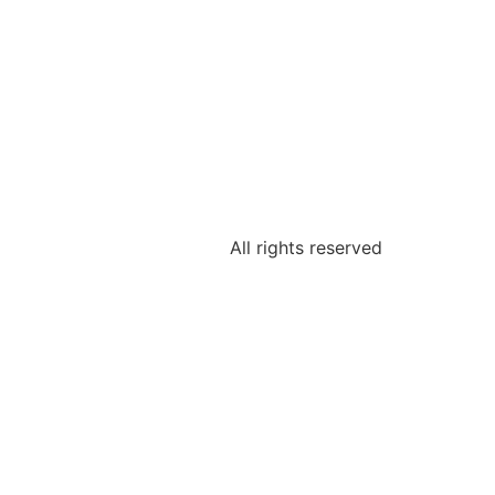
All rights reserved