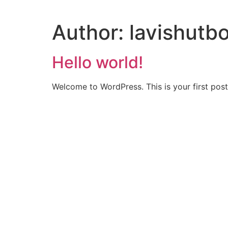
Author:
lavishut
Hello world!
Welcome to WordPress. This is your first post. 