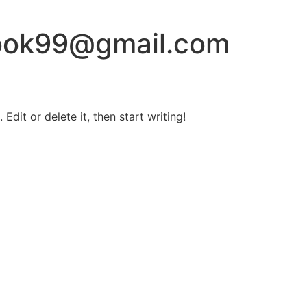
book99@gmail.com
Edit or delete it, then start writing!