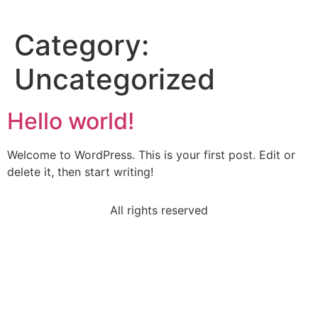
Category:
Uncategorized
Hello world!
Welcome to WordPress. This is your first post. Edit or
delete it, then start writing!
All rights reserved