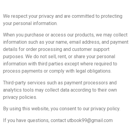
We respect your privacy and are committed to protecting
your personal information.
When you purchase or access our products, we may collect
information such as your name, email address, and payment
details for order processing and customer support
purposes.
We do not sell, rent, or share your personal
information with third parties except where required to
process payments or comply with legal obligations.
Third-party services such as payment processors and
analytics tools may collect data according to their own
privacy policies.
By using this website, you consent to our privacy policy.
If you have questions, contact utbook99@gmail.com