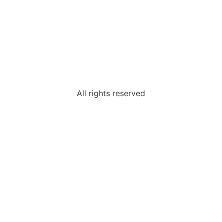
All rights reserved